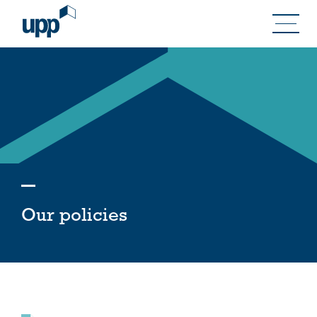
Skip
to
content
Our policies