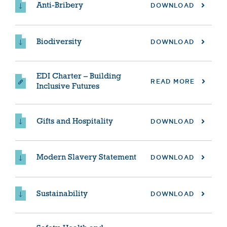
Anti-Bribery
DOWNLOAD
Biodiversity
DOWNLOAD
EDI Charter – Building
READ MORE
Inclusive Futures
Gifts and Hospitality
DOWNLOAD
Modern Slavery Statement
DOWNLOAD
Sustainability
DOWNLOAD