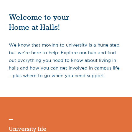
Welcome to your
Home at Halls!
We know that moving to university is a huge step,
but we’re here to help. Explore our hub and find
out everything you need to know about living in
halls and how you can get involved in campus life
– plus where to go when you need support.
University life