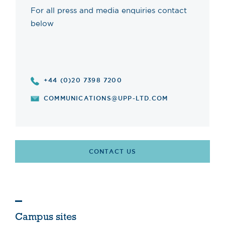
For all press and media enquiries contact
below
+44 (0)20 7398 7200
COMMUNICATIONS@UPP-LTD.COM
CONTACT US
Campus sites