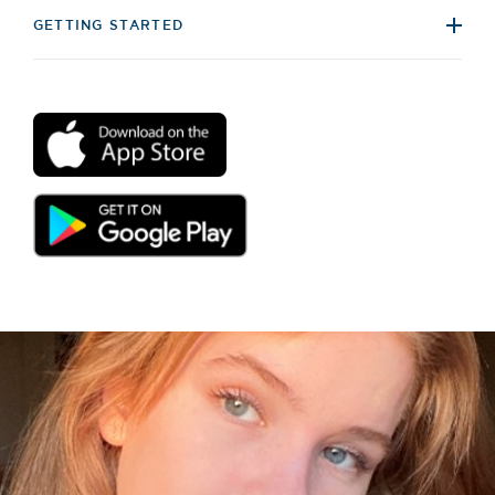
GETTING STARTED