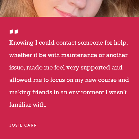
Knowing I could contact someone for help,
whether it be with maintenance or another
issue, made me feel very supported and
allowed me to focus on my new course and
making friends in an environment I wasn’t
familiar with.
JOSIE CARR