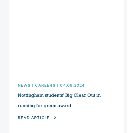
NEWS | CAREERS | 04.09.2024
Nottingham students’ Big Clear Out in
running for green award
READ ARTICLE