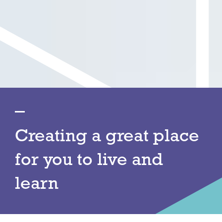
Creating a great place
for you to live and
learn