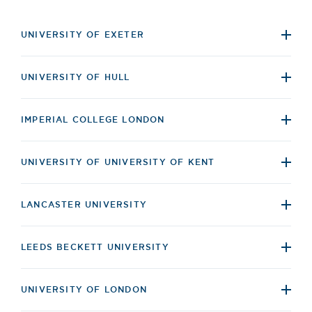
UNIVERSITY OF EXETER
UNIVERSITY OF HULL
IMPERIAL COLLEGE LONDON
UNIVERSITY OF UNIVERSITY OF KENT
LANCASTER UNIVERSITY
LEEDS BECKETT UNIVERSITY
UNIVERSITY OF LONDON