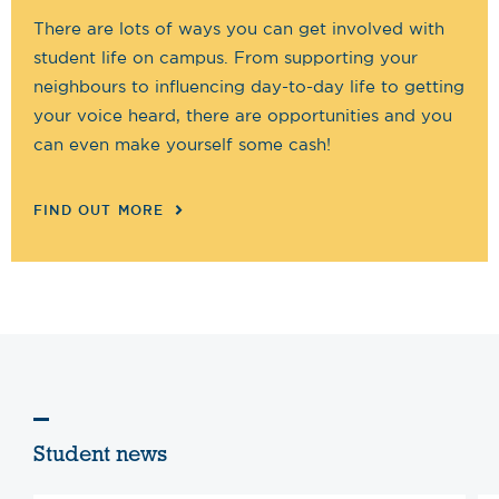
There are lots of ways you can get involved with
student life on campus. From supporting your
neighbours to influencing day-to-day life to getting
your voice heard, there are opportunities and you
can even make yourself some cash!
FIND OUT MORE
Student news