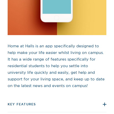
Home at Halls is an app specifically designed to
help make your life easier whilst living on campus.
It has a wide range of features specifically for
residential students to help you settle into
university life quickly and easily, get help and
support for your living space, and keep up to date
on the latest news and events on campus!
KEY FEATURES