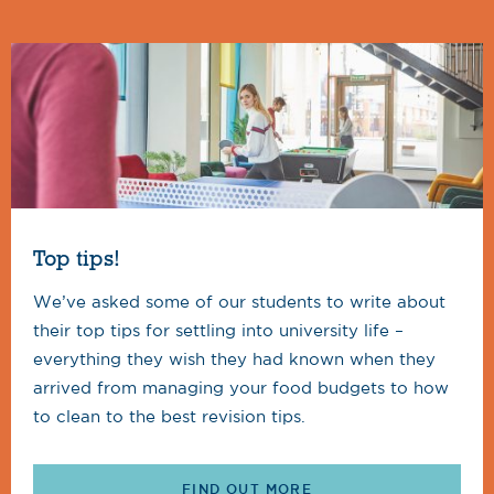
Top tips!
We’ve asked some of our students to write about
their top tips for settling into university life –
everything they wish they had known when they
arrived from managing your food budgets to how
to clean to the best revision tips.
FIND OUT MORE