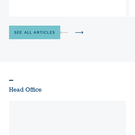
SEE ALL ARTICLES
Head Office