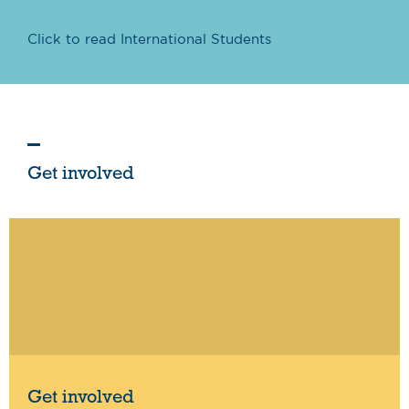
Click to read International Students
Get involved
Get involved