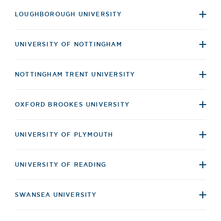
LOUGHBOROUGH UNIVERSITY
UNIVERSITY OF NOTTINGHAM
NOTTINGHAM TRENT UNIVERSITY
OXFORD BROOKES UNIVERSITY
UNIVERSITY OF PLYMOUTH
UNIVERSITY OF READING
SWANSEA UNIVERSITY