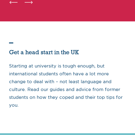
Get a head start in the UK
Starting at university is tough enough, but
international students often have a lot more
change to deal with – not least language and
culture. Read our guides and advice from former
students on how they coped and their top tips for
you.