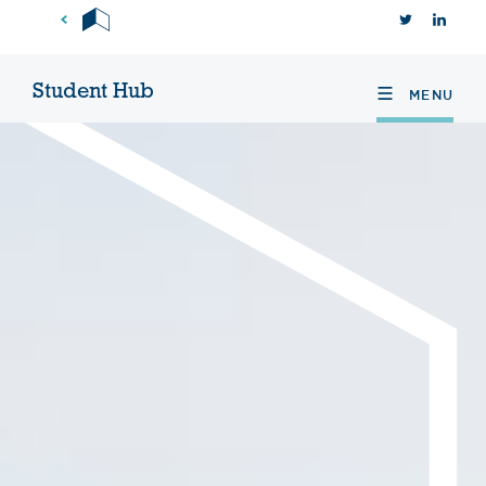
Skip
TWITTER
INS
to
content
Student Hub
MENU