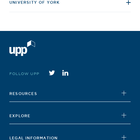
UNIVERSITY OF YORK
Twitter
instagram
FOLLOW UPP
RESOURCES
UPP Foundation
EXPLORE
Student Hub
News
Careers Hub
LEGAL INFORMATION