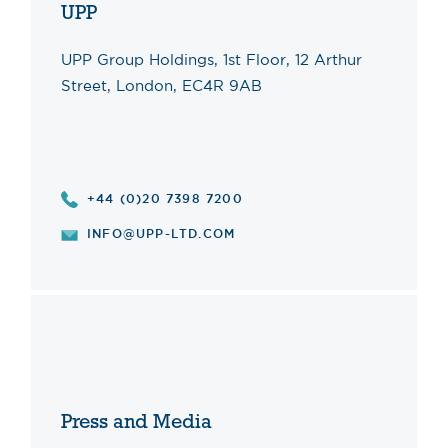
UPP
UPP Group Holdings, 1st Floor, 12 Arthur
Street, London, EC4R 9AB
+44 (0)20 7398 7200
INFO@UPP-LTD.COM
Press and Media