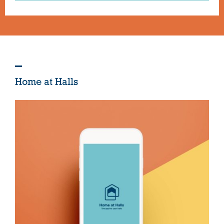
Home at Halls