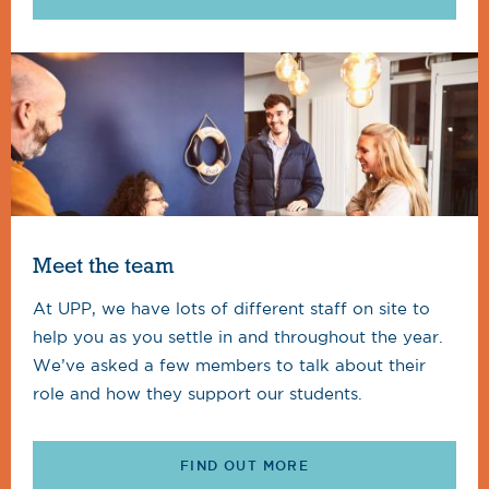
Meet the team
At UPP, we have lots of different staff on site to
help you as you settle in and throughout the year.
We’ve asked a few members to talk about their
role and how they support our students.
FIND OUT MORE