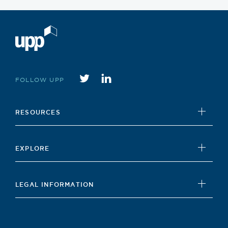
Twitter
instagram
FOLLOW UPP
RESOURCES
UPP Foundation
EXPLORE
Student Hub
News
Careers Hub
LEGAL INFORMATION
Insights
Our Policies
Contact