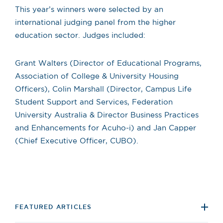
This year’s winners were selected by an
international judging panel from the higher
education sector. Judges included:
Grant Walters (Director of Educational Programs,
Association of College & University Housing
Officers), Colin Marshall (Director, Campus Life
Student Support and Services, Federation
University Australia & Director Business Practices
and Enhancements for Acuho-i) and Jan Capper
(Chief Executive Officer, CUBO).
FEATURED ARTICLES