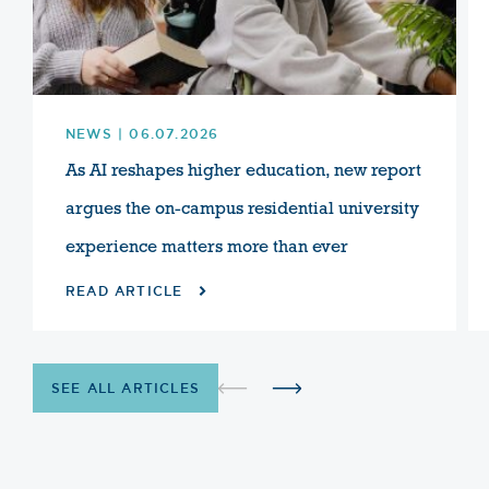
NEWS | 06.07.2026
As AI reshapes higher education, new report
argues the on-campus residential university
experience matters more than ever
READ ARTICLE
SEE ALL ARTICLES