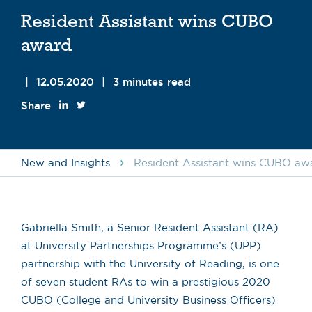
Resident Assistant wins CUBO
award
|
12.05.2020
|
3 minutes read
Share
›
New and Insights
Resident Assistant wins CUBO aw
Gabriella Smith, a Senior Resident Assistant (RA)
at University Partnerships Programme’s (UPP)
partnership with the University of Reading, is one
of seven student RAs to win a prestigious 2020
CUBO (College and University Business Officers)