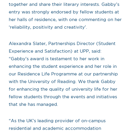
together and share their literary interests. Gabby’s
entry was strongly endorsed by fellow students at
her halls of residence, with one commenting on her
‘reliability, positivity and creativity’.
Alexandra Slater, Partnerships Director (Student
Experience and Satisfaction) at UPP, said:
“Gabby’s award is testament to her work in
enhancing the student experience and her role in
our Residence Life Programme at our partnership
with the University of Reading. We thank Gabby
for enhancing the quality of university life for her
fellow students through the events and initiatives
that she has managed.
“As the UK’s leading provider of on-campus
residential and academic accommodation