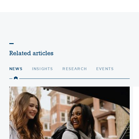
Related articles
NEWS
INSIGHTS
RESEARCH
EVENTS