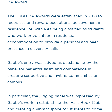
RA Award.
The CUBO RA Awards were established in 2018 to
recognise and reward exceptional achievement in
residence life, with RAs being classified as students
who work or volunteer in residential
accommodation to provide a personal and peer
presence in university halls.
Gabby’s entry was judged as outstanding by the
panel for her enthusiasm and competence in
creating supportive and inviting communities on
campus.
In particular, the judging panel was impressed by
Gabby’s work in establishing the ‘Halls Book Club’
and creating a vibrant space for students to come