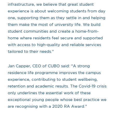
infrastructure, we believe that great student
experience is about welcoming students from day
one, supporting them as they settle in and helping
them make the most of university life. We build
student communities and create a home-from-
home where residents feel secure and supported
with access to high-quality and reliable services
tailored to their needs.”
Jan Capper, CEO of CUBO said: “A strong
residence life programme improves the campus
experience, contributing to student wellbeing,
retention and academic results. The Covid-19 crisis
only underlines the essential work of these
exceptional young people whose best practice we
are recognising with a 2020 RA Award.”