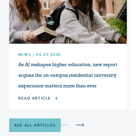
NEWS | 06.07.2026
As AI reshapes higher education, new report
argues the on-campus residential university
experience matters more than ever
READ ARTICLE
SEE ALL ARTICLES