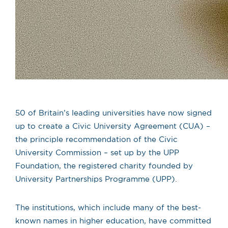
50 of Britain’s leading universities have now signed
up to create a Civic University Agreement (CUA) –
the principle recommendation of the Civic
University Commission – set up by the UPP
Foundation, the registered charity founded by
University Partnerships Programme (UPP).
The institutions, which include many of the best-
known names in higher education, have committed