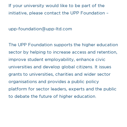
If your university would like to be part of the
initiative, please contact the UPP Foundation –
upp-foundation@upp-ltd.com
The UPP Foundation supports the higher education
sector by helping to increase access and retention,
improve student employability, enhance civic
universities and develop global citizens. It issues
grants to universities, charities and wider sector
organisations and provides a public policy
platform for sector leaders, experts and the public
to debate the future of higher education.