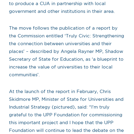
to produce a CUA in partnership with local
government and other institutions in their area.
The move follows the publication of a report by
the Commission entitled ‘Truly Civic: Strengthening
the connection between universities and their
places’ – described by Angela Rayner MP, Shadow
Secretary of State for Education, as ‘a blueprint to
increase the value of universities to their local
communities’.
At the launch of the report in February, Chris
Skidmore MP, Minister of State for Universities and
Industrial Strategy (pictured), said: “I’m truly
grateful to the UPP Foundation for commissioning
this important project and I hope that the UPP
Foundation will continue to lead the debate on the