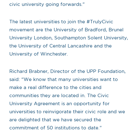
civic university going forwards.”
The latest universities to join the #TrulyCivic
movement are the University of Bradford, Brunel
University London, Southampton Solent University,
the University of Central Lancashire and the
University of Winchester.
Richard Brabner, Director of the UPP Foundation,
said: “We know that many universities want to
make a real difference to the cities and
communities they are located in. The Civic
University Agreement is an opportunity for
universities to reinvigorate their civic role and we
are delighted that we have secured the
commitment of 50 institutions to date.”