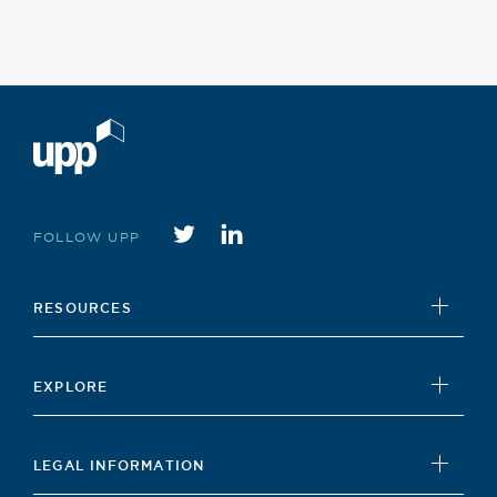
Twitter
instagram
FOLLOW UPP
RESOURCES
UPP Foundation
EXPLORE
Student Hub
News
Careers Hub
LEGAL INFORMATION