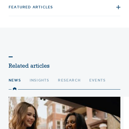
FEATURED ARTICLES
Related articles
NEWS
INSIGHTS
RESEARCH
EVENTS