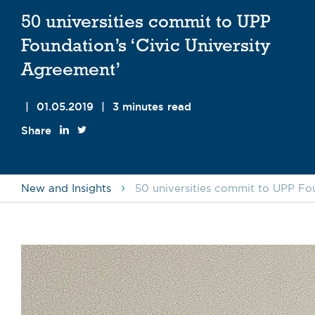
50 universities commit to UPP
Foundation’s ‘Civic University
Agreement’
|
01.05.2019
|
3 minutes read
Share
›
New and Insights
50 universities commit to UPP Fou