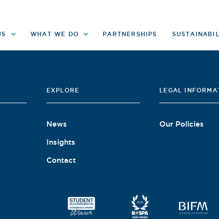
US
WHAT WE DO
PARTNERSHIPS
SUSTAINABIL
EXPLORE
LEGAL INFORMA
News
Our Policies
Insights
Contact