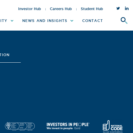
Twitter
inst
Investor Hub
Careers Hub
Student Hub
ITY
NEWS AND INSIGHTS
CONTACT
TION