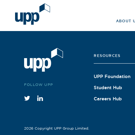
Skip
to
Search
content
ABOUT 
for:
RESOURCES
UPP Foundation
FOLLOW UPP
Student Hub
Careers Hub
Twitter
instagram
2026 Copyright UPP Group Limited.