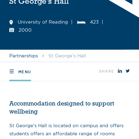
St George’s Hall
University of Reading
423
2000
›
Partnerships
St George’s Hall
SHARE
MENU
Accommodation designed to support
wellbeing
St George’s Hall is located on campus and offers
students offers an affordable range of rooms