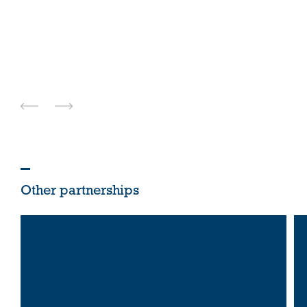
Other partnerships