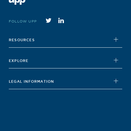
Twitter
instagram
FOLLOW UPP
RESOURCES
UPP Foundation
EXPLORE
Student Hub
News
Careers Hub
LEGAL INFORMATION
Insights
Our Policies
Contact