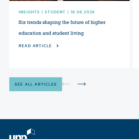
INSIGHTS | STUDENT | 18.06.2026
Six trends shaping the future of higher
education and student living
READ ARTICLE
SEE ALL ARTICLES