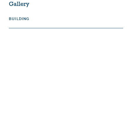
Gallery
BUILDING