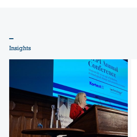
Insights