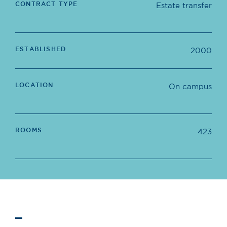
CONTRACT TYPE
Estate transfer
ESTABLISHED
2000
LOCATION
On campus
ROOMS
423