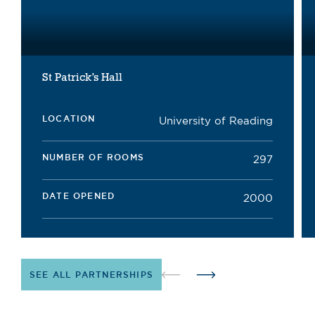
St Patrick’s Hall
LOCATION
University of Reading
NUMBER OF ROOMS
297
DATE OPENED
2000
SEE ALL PARTNERSHIPS