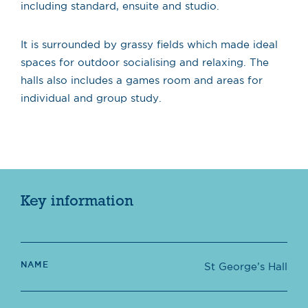
including standard, ensuite and studio.
It is surrounded by grassy fields which made ideal
spaces for outdoor socialising and relaxing. The
halls also includes a games room and areas for
individual and group study.
Key information
NAME
St George’s Hall