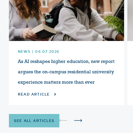
NEWS | 06.07.2026
As AI reshapes higher education, new report
argues the on-campus residential university
experience matters more than ever
READ ARTICLE
SEE ALL ARTICLES