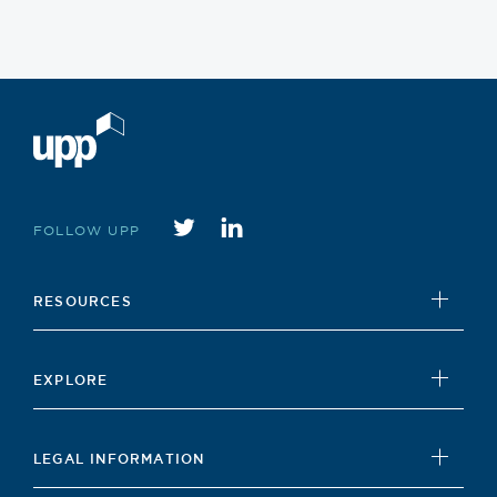
Twitter
instagram
FOLLOW UPP
RESOURCES
UPP Foundation
EXPLORE
Student Hub
News
Careers Hub
LEGAL INFORMATION
Insights