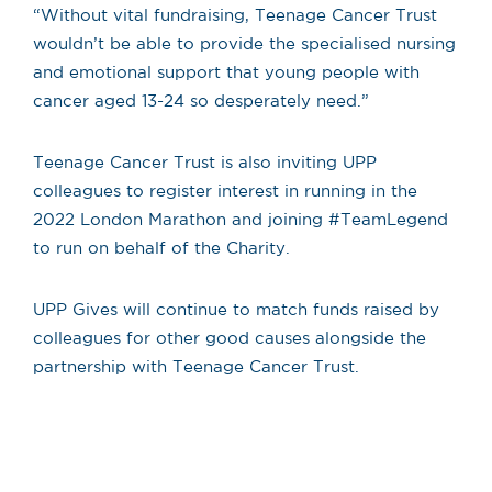
“Without vital fundraising, Teenage Cancer Trust
wouldn’t be able to provide the specialised nursing
and emotional support that young people with
cancer aged 13-24 so desperately need.”
Teenage Cancer Trust is also inviting UPP
colleagues to register interest in running in the
2022 London Marathon and joining #TeamLegend
to run on behalf of the Charity.
UPP Gives will continue to match funds raised by
colleagues for other good causes alongside the
partnership with Teenage Cancer Trust.