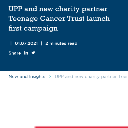
UPP and new charity partner
Teenage Cancer Trust launch
first campaign
|
01.07.2021
|
2 minutes read
Share
›
New and Insights
UPP and new charity partner Teen