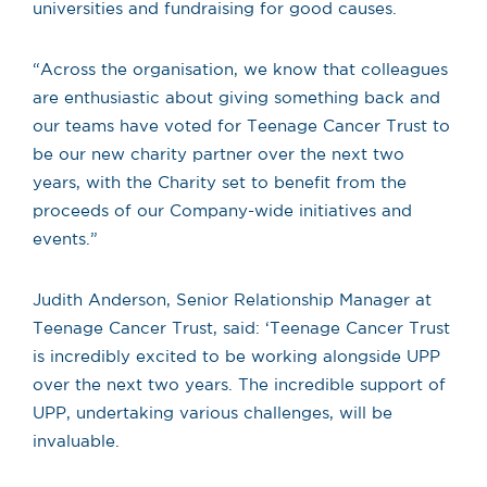
universities and fundraising for good causes.
“Across the organisation, we know that colleagues
are enthusiastic about giving something back and
our teams have voted for Teenage Cancer Trust to
be our new charity partner over the next two
years, with the Charity set to benefit from the
proceeds of our Company-wide initiatives and
events.”
Judith Anderson,
Senior Relationship Manager at
Teenage Cancer Trust, said: ‘Teenage Cancer Trust
is incredibly excited to be working alongside UPP
over the next two years. The incredible support of
UPP, undertaking various challenges, will be
invaluable.