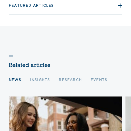
FEATURED ARTICLES
Related articles
NEWS
INSIGHTS
RESEARCH
EVENTS