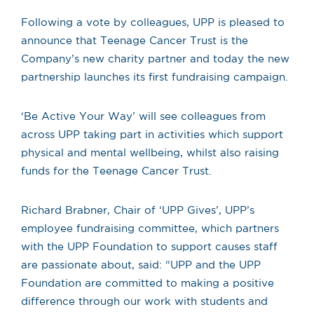
Following a vote by colleagues, UPP is pleased to
announce that Teenage Cancer Trust is the
Company’s new charity partner and today the new
partnership launches its first fundraising campaign.
‘Be Active Your Way’ will see colleagues from
across UPP taking part in activities which support
physical and mental wellbeing, whilst also raising
funds for the Teenage Cancer Trust.
Richard Brabner, Chair of ‘UPP Gives’, UPP’s
employee fundraising committee, which partners
with the UPP Foundation to support causes staff
are passionate about, said: “
UPP and the UPP
Foundation are committed to making a positive
difference through our work with students and